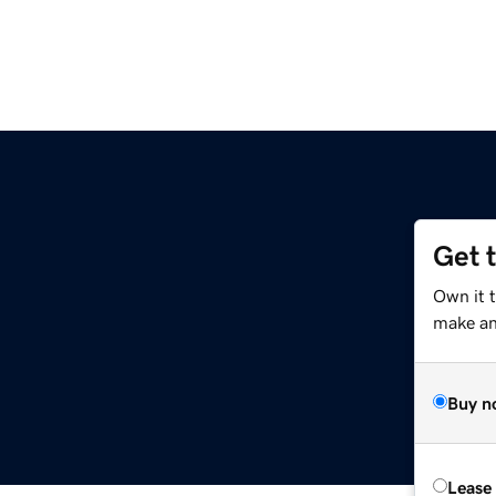
Get 
Own it 
make an 
Buy n
Lease