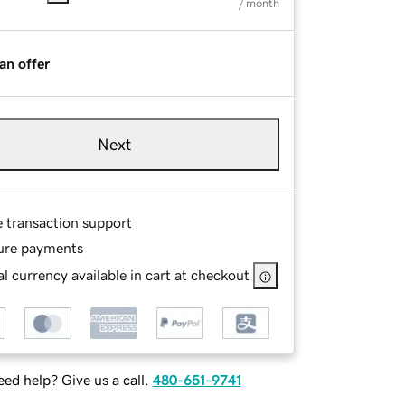
/ month
an offer
Next
e transaction support
ure payments
l currency available in cart at checkout
ed help? Give us a call.
480-651-9741