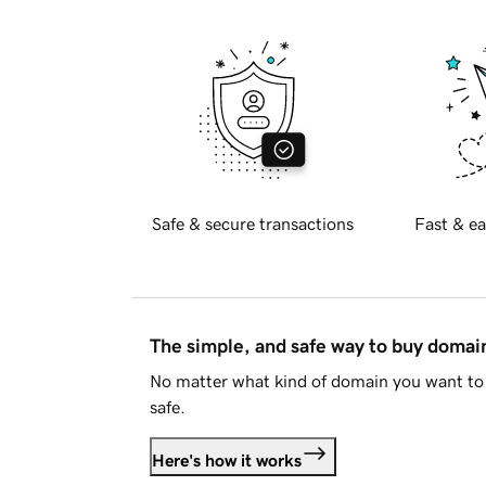
Safe & secure transactions
Fast & ea
The simple, and safe way to buy doma
No matter what kind of domain you want to 
safe.
Here's how it works