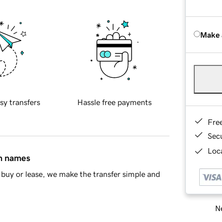
Make 
sy transfers
Hassle free payments
Fre
Sec
Loca
in names
buy or lease, we make the transfer simple and
Ne