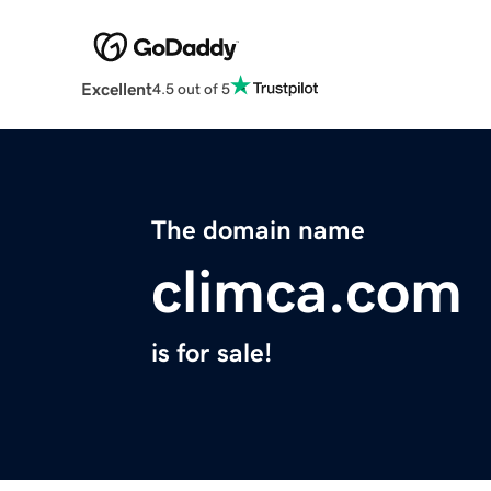
Excellent
4.5 out of 5
The domain name
climca.com
is for sale!