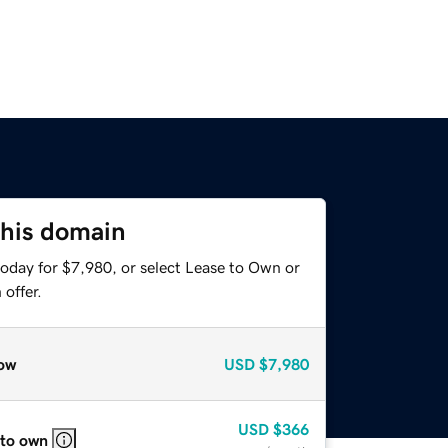
this domain
today for $7,980, or select Lease to Own or
offer.
ow
USD
$7,980
USD
$366
 to own